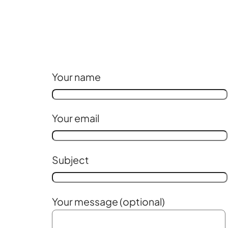
Your name
Your email
Subject
Your message (optional)