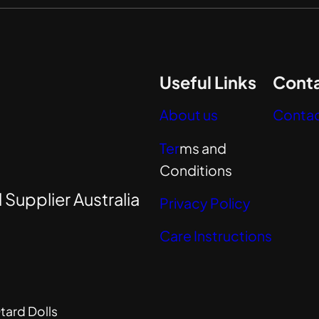
Useful Links
Conta
About us
Contac
Ter
ms and
Conditions
 Supplier Australia
Privacy Policy
Care Instructions
tard Dolls