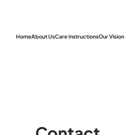
Home
About Us
Care Instructions
Our Vision
Contact