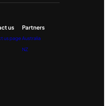
ct us
Partners
t us page
Australia
NZ