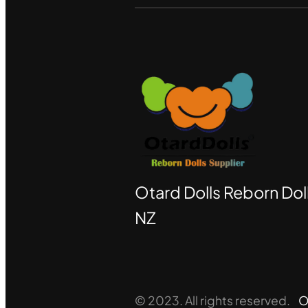
Otard Dolls Reborn Doll
NZ
© 2023. All rights reserved.
O